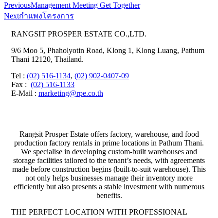
Previous
Management Meeting Get Together
Next
กำแพงโครงการ
RANGSIT PROSPER ESTATE CO.,LTD.
9/6 Moo 5, Phaholyotin Road, Klong 1, Klong Luang, Pathum
Thani 12120, Thailand.
Tel
:
(02) 516-1134
,
(02) 902-0407-09
Fax
:
(02) 516-1133
E-Mail :
marketing@rpe.co.th
Rangsit Prosper Estate offers factory, warehouse, and food
production factory rentals in prime locations in Pathum Thani.
We specialise in developing custom-built warehouses and
storage facilities tailored to the tenant’s needs, with agreements
made before construction begins (built-to-suit warehouse). This
not only helps businesses manage their inventory more
efficiently but also presents a stable investment with numerous
benefits.
THE PERFECT LOCATION WITH PROFESSIONAL