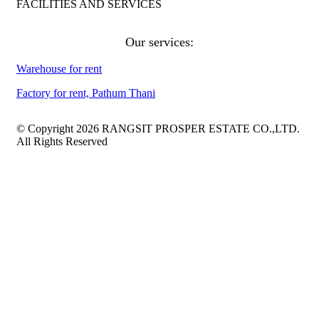
FACILITIES AND SERVICES
Our services:
Warehouse for rent
Factory for rent, Pathum Thani
© Copyright 2026 RANGSIT PROSPER ESTATE CO.,LTD.
All Rights Reserved