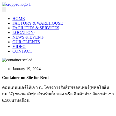
Skip
to
content
HOME
FACTORY & WAREHOUSE
FACILITIES & SERVICES
LOCATION
NEWS & EVENT
OUR CLIENTS
VIDEO
CONTACT
January 19, 2024
Container on Site for Rent
คอนเทนเนอร์ให้เช่า ณ โครงการรังสิตพรอสเพอร์(พหลโยธิน
กม.37) ขนาด 40ฟุต สำหรับเก็บของ หรือ สินค้าต่าง อัตราค่าเช่า
6,500บาท/เดือน