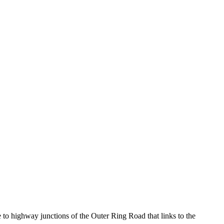
to highway junctions of the Outer Ring Road that links to the