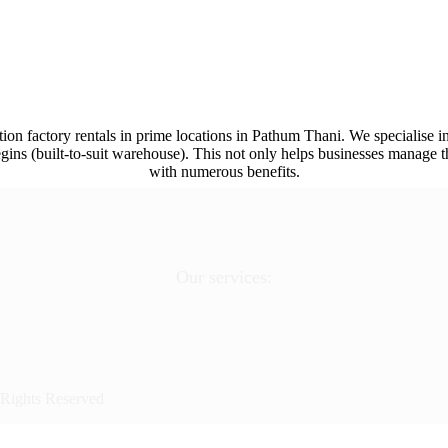
ion factory rentals in prime locations in Pathum Thani. We specialise in
ins (built-to-suit warehouse). This not only helps businesses manage th
with numerous benefits.
Our services:
 Rights Reserved