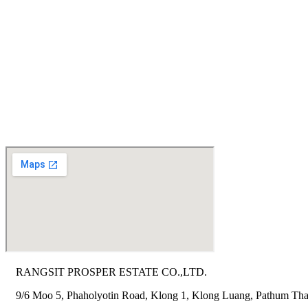
RANGSIT PROSPER ESTATE CO.,LTD.
9/6 Moo 5, Phaholyotin Road, Klong 1, Klong Luang, Pathum Tha