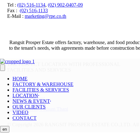
Tel
:
(02) 516-1134
,
(02) 902-0407-09
Fax
:
(02) 516-1133
E-Mail :
marketing@rpe.co.th
Rangsit Prosper Estate offers factory, warehouse, and food product
to the tenant’s needs, with agreements made before construction beg
THE PERFECT LOCATION WITH PROFESSIONAL
FACILITIES AND SERVICES
HOME
FACTORY & WAREHOUSE
FACILITIES & SERVICES
LOCATION
Warehouse for rent
NEWS & EVENT
OUR CLIENTS
Factory for rent, Pathum Thani
VIDEO
CONTACT
© Copyright 2026 RANGSIT PROSPER ESTATE CO.,LTD.
All
en