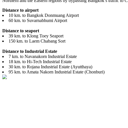
Northern and the Eastern regions by bypassing Bangkok’s traffic to 
Distance to airport
10 km. to Bangkok Donmuang Airport
60 km. to Suvarnabhumi Airport
Distance to seaport
39 km. to Klong Toey Seaport
150 km. to Laem Chabang Sort
Distance to Industrial Estate
7 km. to Navanakorn Industrial Estate
18 km. to Hi-Tech Industrial Estate
30 km. to Rojana Industrial Estate (Ayutthaya)
95 km. to Amata Nakorn Industrial Estate (Chonburi)