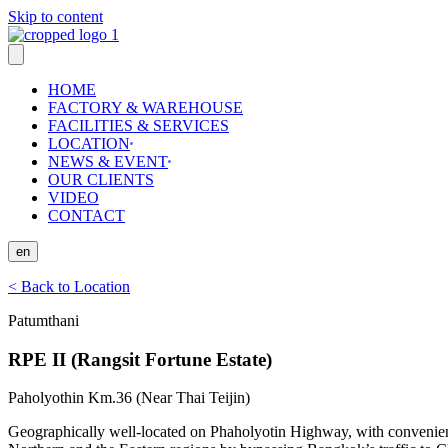
Skip to content
HOME
FACTORY & WAREHOUSE
FACILITIES & SERVICES
LOCATION
NEWS & EVENT
OUR CLIENTS
VIDEO
CONTACT
en
< Back to Location
Patumthani
RPE II (Rangsit Fortune Estate)
Paholyothin Km.36 (Near Thai Teijin)
Geographically well-located on Phaholyotin Highway, with convenient 