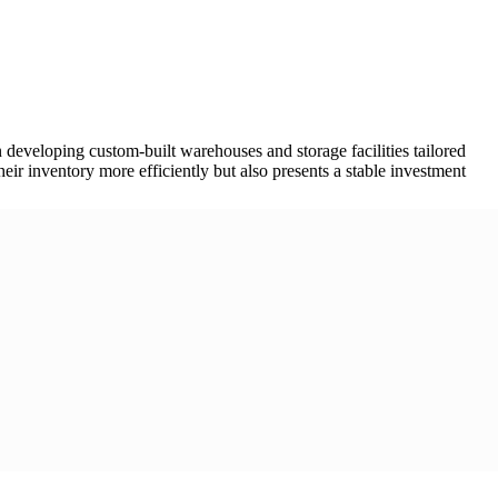
 developing custom-built warehouses and storage facilities tailored
eir inventory more efficiently but also presents a stable investment