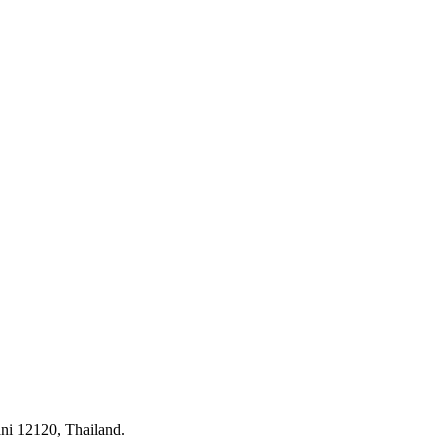
ni 12120, Thailand.