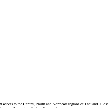
access to the Central, North and Northeast regions of Thailand. Close 