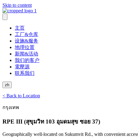
Skip to content
主页
工厂&仓库
设施&服务
地理位置
新闻&活动
我们的客户
電壓源
联系我们
zh
< Back to Location
กรุงเทพ
RPE III (สุขุมวิท 103 อุมดมสุข ซอย 37)
Geographically well-located on Sukumvit Rd., with convenient acces