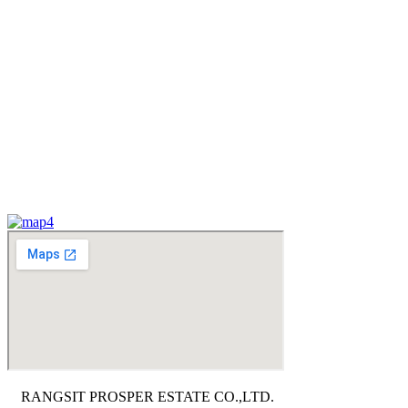
RANGSIT PROSPER ESTATE CO.,LTD.