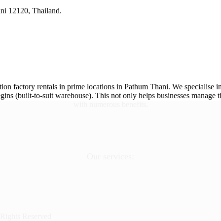
ni 12120, Thailand.
ion factory rentals in prime locations in Pathum Thani. We specialise in
ins (built-to-suit warehouse). This not only helps businesses manage th
with numerous benefits.
Our services:
 Rights Reserved