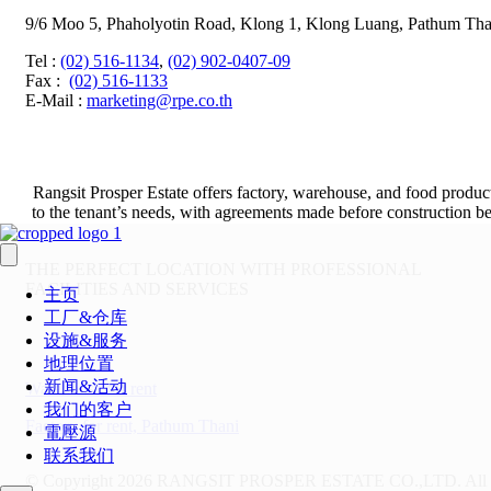
9/6 Moo 5, Phaholyotin Road, Klong 1, Klong Luang, Pathum Tha
Tel
:
(02) 516-1134
,
(02) 902-0407-09
Fax
:
(02) 516-1133
E-Mail :
marketing@rpe.co.th
Rangsit Prosper Estate offers factory, warehouse, and food product
to the tenant’s needs, with agreements made before construction beg
THE PERFECT LOCATION WITH PROFESSIONAL
FACILITIES AND SERVICES
主页
工厂&仓库
设施&服务
地理位置
新闻&活动
Warehouse for rent
我们的客户
Factory for rent, Pathum Thani
電壓源
联系我们
© Copyright 2026 RANGSIT PROSPER ESTATE CO.,LTD.
All