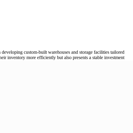
 developing custom-built warehouses and storage facilities tailored
eir inventory more efficiently but also presents a stable investment