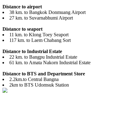
Distance to airport
38 km. to Bangkok Donmuang Airport
27 km. to Suvarnabhumi Airport
Distance to seaport
11 km. to Klong Toey Seaport
117 km. to Laem Chabang Sort
Distance to Industrial Estate
22 km. to Bangpu Industrial Estate
61 km. to Amata Nakorn Industrial Estate
Distance to BTS and Department Store
2.2km.to Central Bangna
2km to BTS Udomsuk Station