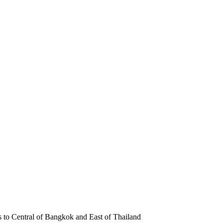
s to Central of Bangkok and East of Thailand